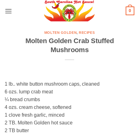
Skip
0
to
content
MOLTEN GOLDEN
,
RECIPES
Molten Golden Crab Stuffed
Mushrooms
1 lb.. white button mushroom caps, cleaned
6 ozs. lump crab meat
¼ bread crumbs
4 ozs. cream cheese, softened
1 clove fresh garlic, minced
2 TB. Molten Golden hot sauce
2 TB butter