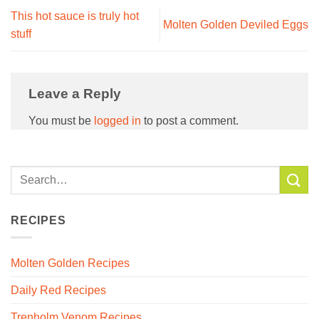
This hot sauce is truly hot
Molten Golden Deviled Eggs
stuff
Leave a Reply
You must be
logged in
to post a comment.
RECIPES
Molten Golden Recipes
Daily Red Recipes
Trenholm Venom Recipes