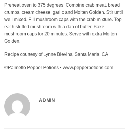
Preheat oven to 375 degrees. Combine crab meat, bread
crumbs, cream cheese, garlic and Molten Golden. Stir until
well mixed. Fill mushroom caps with the crab mixture. Top
each stuffed mushroom with a dab of butter. Bake
mushroom caps for 20 minutes. Serve with extra Molten
Golden.
Recipe courtesy of Lynne Blevins, Santa Maria, CA
©Palmetto Pepper Potions • www.pepperpotions.com
ADMIN