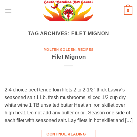
Skip
0
to
content
TAG ARCHIVES:
FILET MIGNON
MOLTEN GOLDEN
,
RECIPES
Filet Mignon
2-4 choice beef tenderloin filets 2 to 2-1/2″ thick Lawry’s
seasoned salt 1 Lb. fresh mushrooms, sliced 1/2 cup dry
white wine 1 TB unsalted butter Heat an iron skillet over
high heat. Do not add any butter or oil. Season one side of
each filet with seasoned salt. Lay filets in hot skillet and […]
CONTINUE READING
→