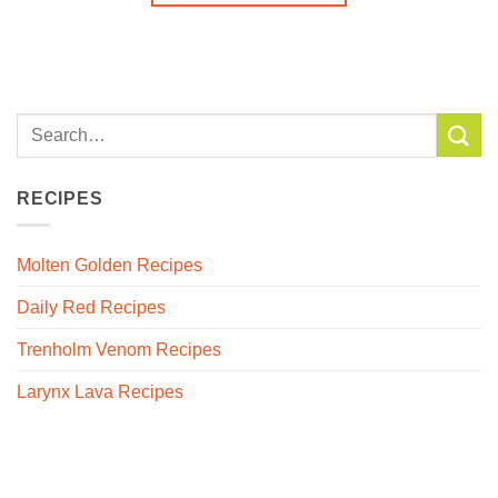
RECIPES
Molten Golden Recipes
Daily Red Recipes
Trenholm Venom Recipes
Larynx Lava Recipes