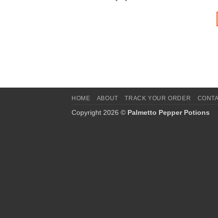
HOME
ABOUT
TRACK YOUR ORDER
CONT
Copyright 2026 ©
Palmetto Pepper Potions