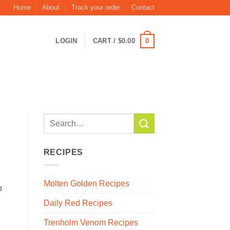
Home
About
Track your order
Contact
0
LOGIN
CART /
$
0.00
RECIPES
Molten Golden Recipes
o
Daily Red Recipes
Trenholm Venom Recipes