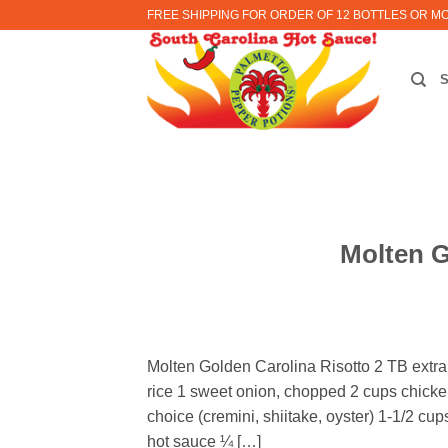
Skip
FREE SHIPPING FOR ORDER OF 12 BOTTLES OR M
to
content
Molten G
Molten Golden Carolina Risotto 2 TB extra v
rice 1 sweet onion, chopped 2 cups chicke
choice (cremini, shiitake, oyster) 1-1/2 
hot sauce ¼ […]