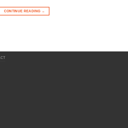
CONTINUE READING
→
ACT