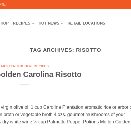
ORE!
SHOP
RECIPES
HOT NEWS
RETAIL LOCATIONS
TAG ARCHIVES:
RISOTTO
MOLTEN GOLDEN
,
RECIPES
olden Carolina Risotto
irgin olive oil 1 cup Carolina Plantation aromatic rice or arbori
n broth or vegetable broth 4 ozs. gourmet mushrooms of your
cups dry white wine ¼ cup Palmetto Pepper Potions Molten Golden