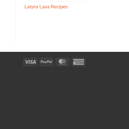
Larynx Lava Recipes
Visa
PayPal
MasterCard
American
Express