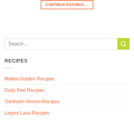
CONTINUE READING
→
RECIPES
Molten Golden Recipes
Daily Red Recipes
Trenholm Venom Recipes
Larynx Lava Recipes