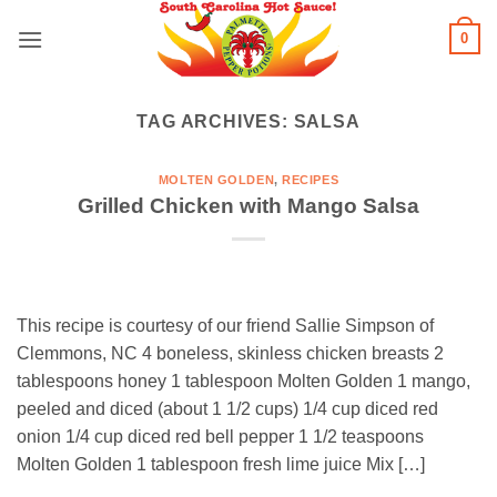
Skip
0
to
content
TAG ARCHIVES:
SALSA
MOLTEN GOLDEN
,
RECIPES
Grilled Chicken with Mango Salsa
This recipe is courtesy of our friend Sallie Simpson of
Clemmons, NC 4 boneless, skinless chicken breasts 2
tablespoons honey 1 tablespoon Molten Golden 1 mango,
peeled and diced (about 1 1/2 cups) 1/4 cup diced red
onion 1/4 cup diced red bell pepper 1 1/2 teaspoons
Molten Golden 1 tablespoon fresh lime juice Mix […]