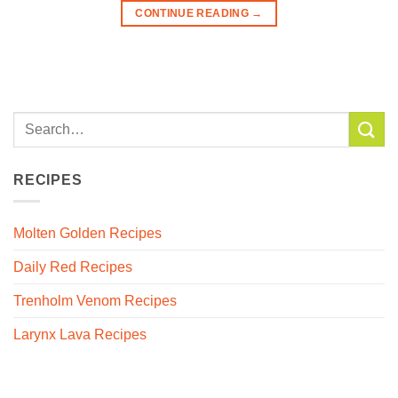
CONTINUE READING
→
RECIPES
Molten Golden Recipes
Daily Red Recipes
Trenholm Venom Recipes
Larynx Lava Recipes