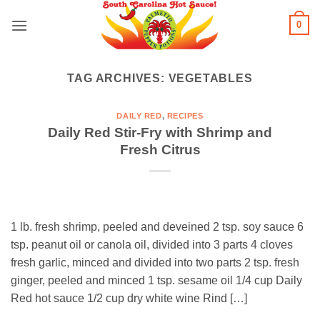
Skip
0
to
content
TAG ARCHIVES:
VEGETABLES
DAILY RED
,
RECIPES
Daily Red Stir-Fry with Shrimp and
Fresh Citrus
1 lb. fresh shrimp, peeled and deveined 2 tsp. soy sauce 6
tsp. peanut oil or canola oil, divided into 3 parts 4 cloves
fresh garlic, minced and divided into two parts 2 tsp. fresh
ginger, peeled and minced 1 tsp. sesame oil 1/4 cup Daily
Red hot sauce 1/2 cup dry white wine Rind […]