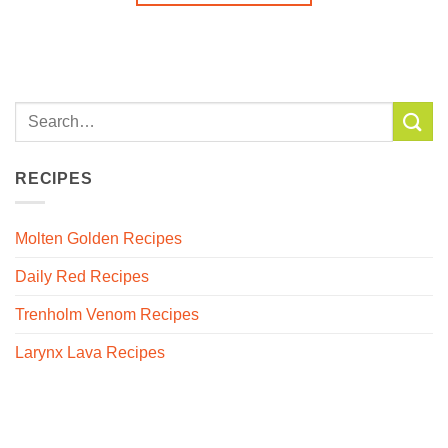
RECIPES
Molten Golden Recipes
Daily Red Recipes
Trenholm Venom Recipes
Larynx Lava Recipes