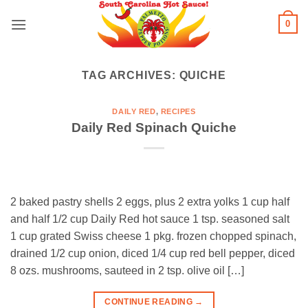
Skip
0
to
content
TAG ARCHIVES:
QUICHE
DAILY RED
,
RECIPES
Daily Red Spinach Quiche
2 baked pastry shells 2 eggs, plus 2 extra yolks 1 cup half
and half 1/2 cup Daily Red hot sauce 1 tsp. seasoned salt
1 cup grated Swiss cheese 1 pkg. frozen chopped spinach,
drained 1/2 cup onion, diced 1/4 cup red bell pepper, diced
8 ozs. mushrooms, sauteed in 2 tsp. olive oil […]
CONTINUE READING
→