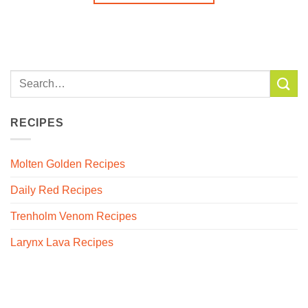
RECIPES
Molten Golden Recipes
Daily Red Recipes
Trenholm Venom Recipes
Larynx Lava Recipes