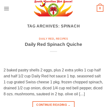
Skip
0
to
content
TAG ARCHIVES:
SPINACH
DAILY RED
,
RECIPES
Daily Red Spinach Quiche
2 baked pastry shells 2 eggs, plus 2 extra yolks 1 cup half
and half 1/2 cup Daily Red hot sauce 1 tsp. seasoned salt
1 cup grated Swiss cheese 1 pkg. frozen chopped spinach,
drained 1/2 cup onion, diced 1/4 cup red bell pepper, diced
8 ozs. mushrooms, sauteed in 2 tsp. olive oil […]
CONTINUE READING
→