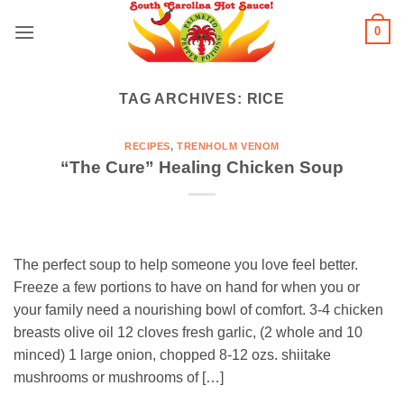
Skip
0
to
content
TAG ARCHIVES:
RICE
RECIPES
,
TRENHOLM VENOM
“The Cure” Healing Chicken Soup
The perfect soup to help someone you love feel better.
Freeze a few portions to have on hand for when you or
your family need a nourishing bowl of comfort. 3-4 chicken
breasts olive oil 12 cloves fresh garlic, (2 whole and 10
minced) 1 large onion, chopped 8-12 ozs. shiitake
mushrooms or mushrooms of […]