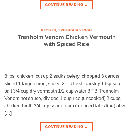
CONTINUE READING
→
RECIPES
,
TRENHOLM VENOM
Trenholm Venom Chicken Vermouth
with Spiced Rice
3 lbs. chicken, cut up 2 stalks celery, chopped 3 carrots,
sliced 1 large onion, sliced 2 TB fresh parsley 1 tsp sea
salt 3/4 cup dry vermouth 1/2 cup water 3 TB Trenholm
Venom hot sauce, divided 1 cup rice (uncooked) 2 cups
chicken broth 3/4 cup sour cream (reduced fat is fine) olive
[…]
CONTINUE READING
→