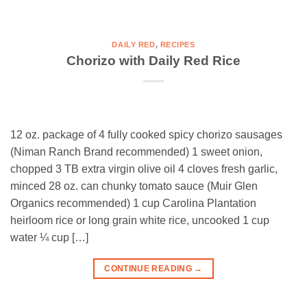
DAILY RED
,
RECIPES
Chorizo with Daily Red Rice
12 oz. package of 4 fully cooked spicy chorizo sausages
(Niman Ranch Brand recommended) 1 sweet onion,
chopped 3 TB extra virgin olive oil 4 cloves fresh garlic,
minced 28 oz. can chunky tomato sauce (Muir Glen
Organics recommended) 1 cup Carolina Plantation
heirloom rice or long grain white rice, uncooked 1 cup
water ¼ cup […]
CONTINUE READING
→