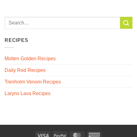
RECIPES
Molten Golden Recipes
Daily Red Recipes
Trenholm Venom Recipes
Larynx Lava Recipes
Visa
PayPal
MasterCard
American