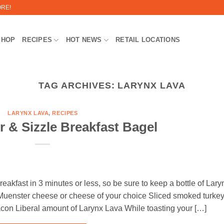
ORE!
SHOP
RECIPES
HOT NEWS
RETAIL LOCATIONS
TAG ARCHIVES:
LARYNX LAVA
LARYNX LAVA
,
RECIPES
er & Sizzle Breakfast Bagel
eakfast in 3 minutes or less, so be sure to keep a bottle of Lary
uenster cheese or cheese of your choice Sliced smoked turke
con Liberal amount of Larynx Lava While toasting your […]