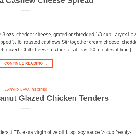
va Cashew Cheese Spread
e 8 ozs. cheddar cheese, grated or shredded 1/3 cup Larynx La
hopped ½ lb. roasted cashews Stir together cream cheese, chedda
l mixed. Chill cheese mixture for at least 30 minutes, if time […
CONTINUE READING
→
LARYNX LAVA
,
RECIPES
anut Glazed Chicken Tenders
ers 1 TB. extra virgin olive oil 1 tsp. soy sauce ½ cup freshly-