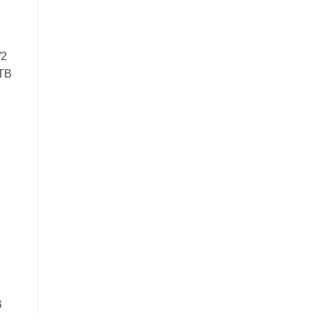
/2
 TB
B