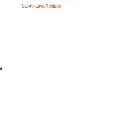
Larynx Lava Recipes
il