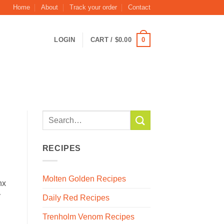
Home
About
Track your order
Contact
0
LOGIN
CART /
$
0.00
RECIPES
Molten Golden Recipes
nx
y
Daily Red Recipes
Trenholm Venom Recipes