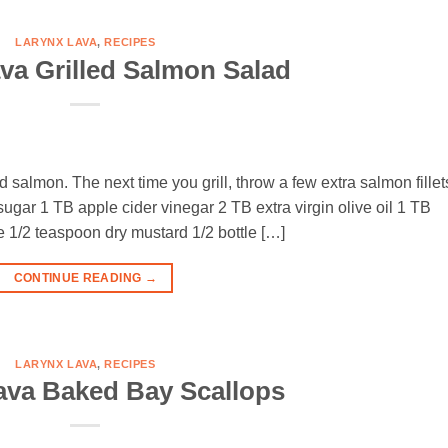
LARYNX LAVA
,
RECIPES
va Grilled Salmon Salad
ed salmon. The next time you grill, throw a few extra salmon fillet
B sugar 1 TB apple cider vinegar 2 TB extra virgin olive oil 1 TB
1/2 teaspoon dry mustard 1/2 bottle […]
CONTINUE READING
→
LARYNX LAVA
,
RECIPES
ava Baked Bay Scallops