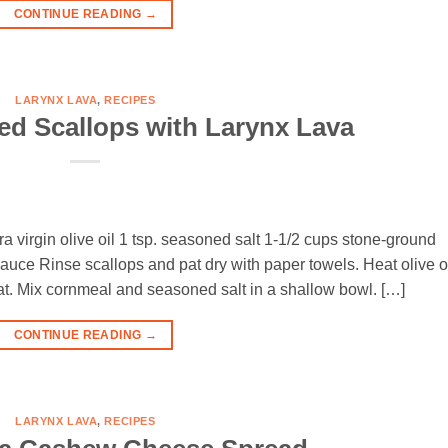
CONTINUE READING
→
LARYNX LAVA
,
RECIPES
d Scallops with Larynx Lava
ra virgin olive oil 1 tsp. seasoned salt 1-1/2 cups stone-ground
auce Rinse scallops and pat dry with paper towels. Heat olive o
eat. Mix cornmeal and seasoned salt in a shallow bowl. […]
CONTINUE READING
→
LARYNX LAVA
,
RECIPES