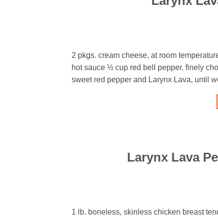
Larynx La
2 pkgs. cream cheese, at room temperatur
hot sauce ½ cup red bell pepper, finely c
sweet red pepper and Larynx Lava, until wel
Larynx Lava Pe
1 lb. boneless, skinless chicken breast tend