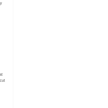
ry
at
cut