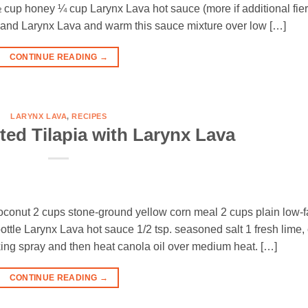
 cup honey ¼ cup Larynx Lava hot sauce (more if additional fie
y, and Larynx Lava and warm this sauce mixture over low […]
CONTINUE READING
→
LARYNX LAVA
,
RECIPES
ed Tilapia with Larynx Lava
 coconut 2 cups stone-ground yellow corn meal 2 cups plain low-f
ottle Larynx Lava hot sauce 1/2 tsp. seasoned salt 1 fresh lime, 
ing spray and then heat canola oil over medium heat. […]
CONTINUE READING
→