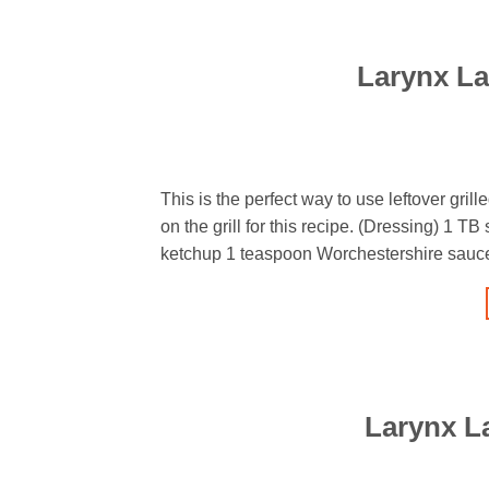
Larynx La
This is the perfect way to use leftover grill
on the grill for this recipe. (Dressing) 1 T
ketchup 1 teaspoon Worchestershire sauce 
Larynx L