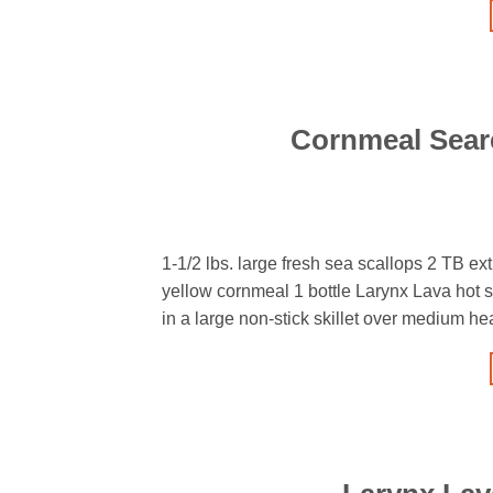
Cornmeal Seare
1-1/2 lbs. large fresh sea scallops 2 TB ext
yellow cornmeal 1 bottle Larynx Lava hot s
in a large non-stick skillet over medium h