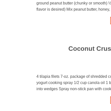
ground peanut butter (chunky or smooth) ½
flavor is desired) Mix peanut butter, hone
Coconut Crust
4 tilapia filets 7-oz. package of shredded
yogurt cooking spray 1/2 cup canola oil 1 b
into wedges Spray non-stick pan with cook