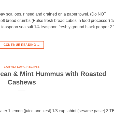
 bay scallops, rinsed and drained on a paper towel. (Do NOT
 soft bread crumbs (Pulse fresh bread cubes in food processor) 1
2 teaspoon sea salt 1/4 teaspoon freshly ground black pepper 2
CONTINUE READING
→
LARYNX LAVA
,
RECIPES
bean & Mint Hummus with Roasted
Cashews
 water 1 lemon (juice and zest) 1/3 cup tahini (sesame paste) 3 T