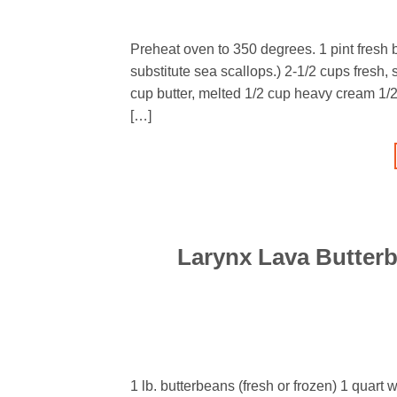
Preheat oven to 350 degrees. 1 pint fresh
substitute sea scallops.) 2-1/2 cups fresh,
cup butter, melted 1/2 cup heavy cream 1/
[…]
Larynx Lava Butter
1 lb. butterbeans (fresh or frozen) 1 quart