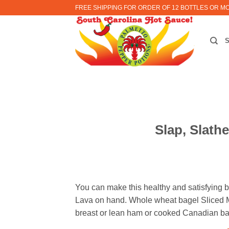
Skip
FREE SHIPPING FOR ORDER OF 12 BOTTLES OR M
to
content
Slap, Slath
You can make this healthy and satisfying br
Lava on hand. Whole wheat bagel Sliced M
breast or lean ham or cooked Canadian ba